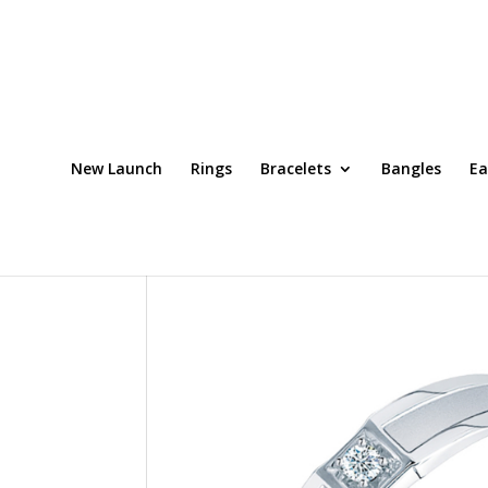
New Launch
Rings
Bracelets
Bangles
Ea
Home
/
Platinum Men's Ring
/ Ring Code: DRW0020S