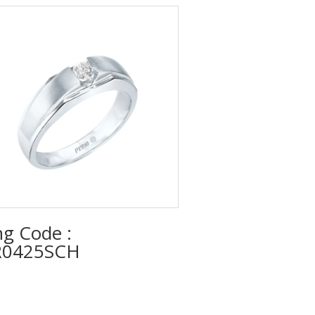
ng Code :
0425SCH