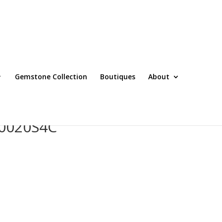
Gemstone Collection
Boutiques
About
0020S4C