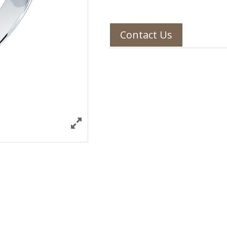
Contact Us