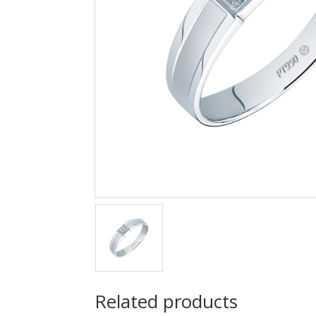
Related products