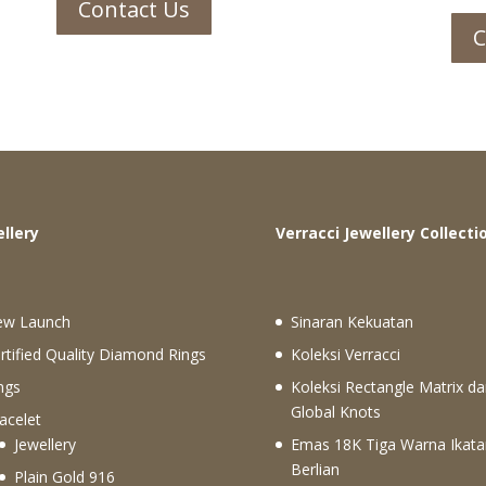
Contact Us
C
ewellery
Verracci Jewellery Collecti
ew Launch
Sinaran Kekuatan
rtified Quality Diamond Rings
Koleksi Verracci
ngs
Koleksi Rectangle Matrix da
Global Knots
acelet
Jewellery
Emas 18K Tiga Warna Ikata
Berlian
Plain Gold 916