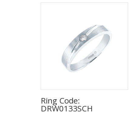
Ring Code:
DRW0133SCH