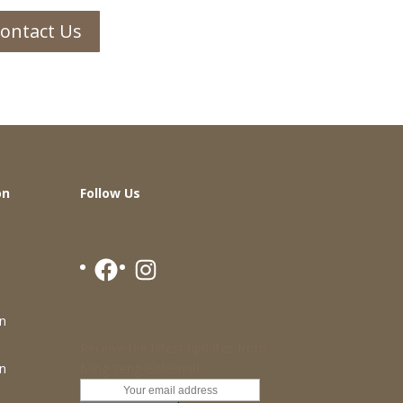
ontact Us
on
Follow Us
Facebook
Instagram
n
Receive the latest updates from
Ming Seng Goldsmith
n