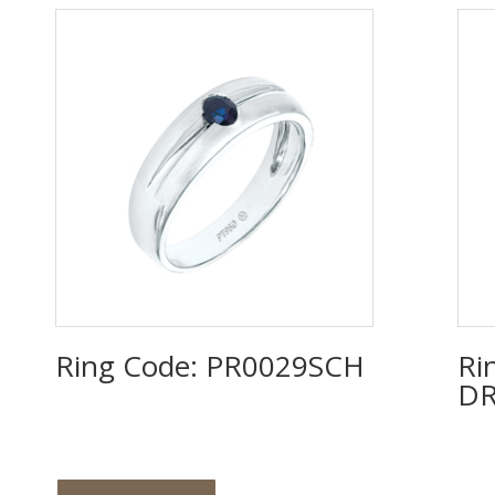
Ring Code: PR0029SCH
Ri
DR