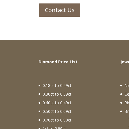
Contact Us
Diamond Price List
J
0.18ct to 0.29ct
N
0.30ct to 0.39ct
Ce
0.40ct to 0.49ct
Ri
0.50ct to 0.69ct
Br
0.70ct to 0.90ct
1ct to 2.99ct