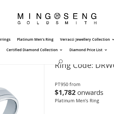
rrings
Platinum Men’s Ring
Verracci Jewellery Collection
Certified Diamond Collection
Diamond Price List
4C
Ring Code: DRW
PT950 from
$1,782
onwards
Platinum Men’s Ring