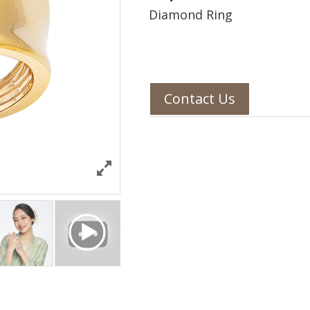
Diamond Ring
Contact Us