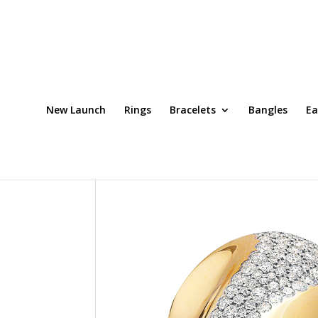
New Launch
Rings
Bracelets
Bangles
Ea
Home
/
Rings
/ Ring Code: DRT0079OCH