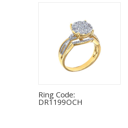
Ring Code:
DR1199OCH