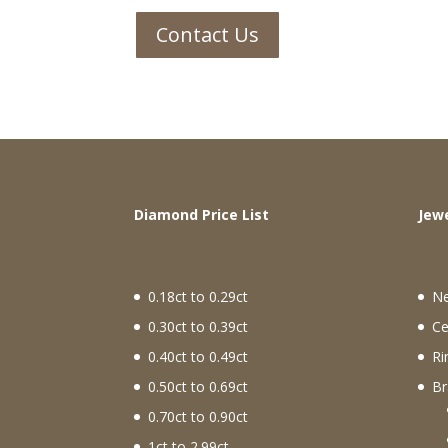
Contact Us
Diamond Price List
J
0.18ct to 0.29ct
N
0.30ct to 0.39ct
Ce
0.40ct to 0.49ct
Ri
0.50ct to 0.69ct
Br
0.70ct to 0.90ct
1ct to 2.99ct