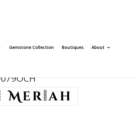
Gemstone Collection
Boutiques
About
T0079OCH