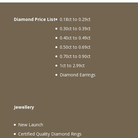
Diamond Price List
0.18ct to 0.29ct
0.30ct to 0.39ct
0.40ct to 0.49ct
0.50ct to 0.69ct
0.70ct to 0.90ct
1ct to 2.99ct
Diamond Earrings
Jewellery
New Launch
Certified Quality Diamond Rings