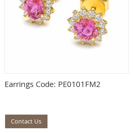
Earrings Code: PE0101FM2
Contact Us