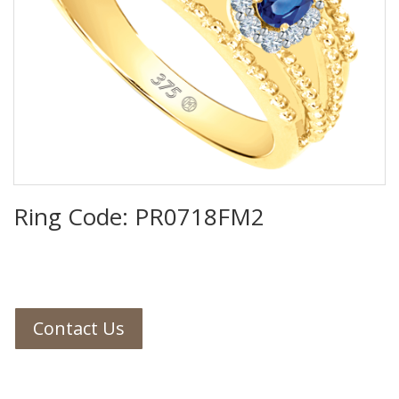
Ring Code: PR0718FM2
Contact Us