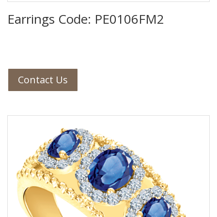
Earrings Code: PE0106FM2
Contact Us