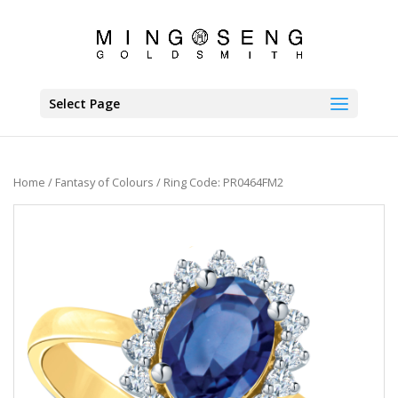
Select Page
Home
/
Fantasy of Colours
/ Ring Code: PR0464FM2