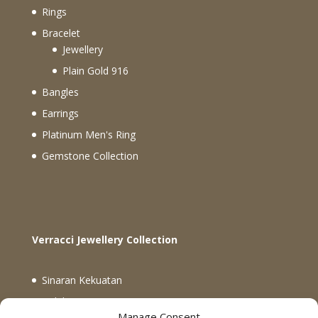
Rings
Bracelet
Jewellery
Plain Gold 916
Bangles
Earrings
Platinum Men's Ring
Gemstone Collection
Verracci Jewellery Collection
Sinaran Kekuatan
Koleksi Verracci
Manage Consent