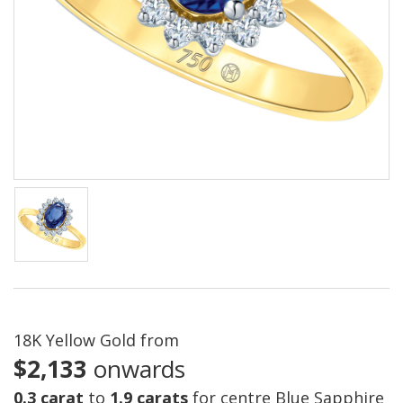
18K Yellow Gold from
$2,133
onwards
0.3 carat
to
1.9 carats
for centre Blue Sapphire