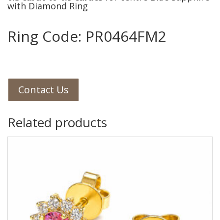
with Diamond Ring
Ring Code: PR0464FM2
Contact Us
Related products